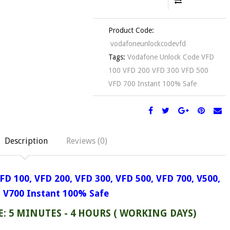
Product Code:
vodafoneunlockcodevfd
Tags:
Vodafone Unlock Code VFD
100 VFD 200 VFD 300 VFD 500
VFD 700 Instant 100% Safe
Description
Reviews (0)
FD 100,
VFD 200, VFD 300,
VFD 500, VFD 700, V500,
V700
Instant 100% Safe
: 5 MINUTES - 4 HOURS ( WORKING DAYS)