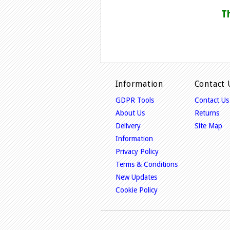
T
Information
Contact 
GDPR Tools
Contact Us
About Us
Returns
Delivery
Site Map
Information
Privacy Policy
Terms & Conditions
New Updates
Cookie Policy