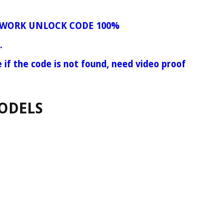
WORK UNLOCK CODE 100%
.
e if the code is not found, need video proof
ODELS