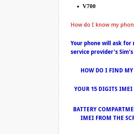
V700
How do I know my phon
Your phone will ask for
service provider's Sim's
HOW DO I FIND MY
YOUR 15 DIGITS IME
BATTERY COMPARTMEN
IMEI FROM THE SC