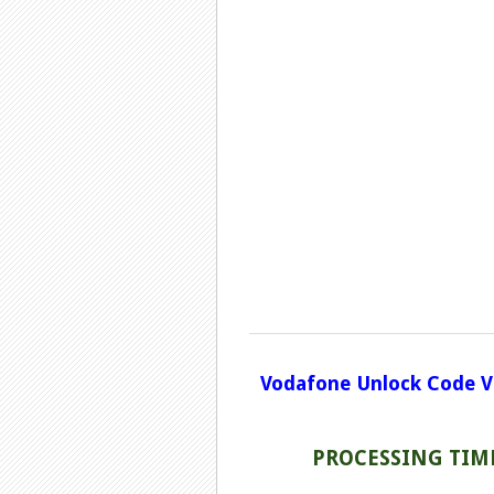
Vodafone Unlock Code V
PROCESSING TIME