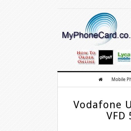
Mobile P
Vodafone U
VFD 