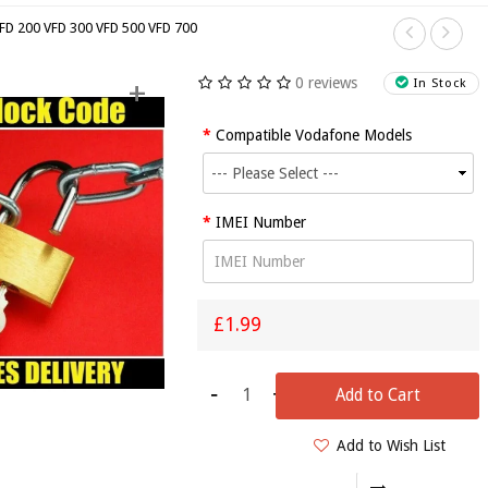
FD 200 VFD 300 VFD 500 VFD 700
0 reviews
+
In Stock
Compatible Vodafone Models
IMO Dash
IMEI Number
(SC7702)
From Tesco
Unlock
S
Code/Worldwide
£1.99
Any
F
Network
I
-
+
(Quick
D
Add to Cart
Service)
Add to Wish List
£1.99