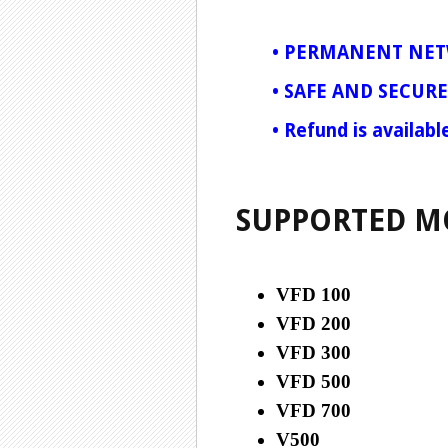
•
PERMANENT NET
•
SAFE AND SECURE
•
Refund is availabl
SUPPORTED M
VFD 100
VFD 200
VFD 300
VFD 500
VFD 700
V500