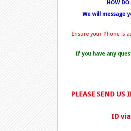
HOW DO 
We will message y
Ensure your Phone is as
If you have any ques
PLEASE SEND US 
ID vi