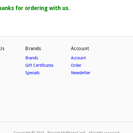
hanks for ordering with us.
Us
Brands
Account
Brands
Account
Gift Certificates
Order
Specials
Newsletter
Copyright © 2013 - P
resent MyPhoneCard - All rights reserved