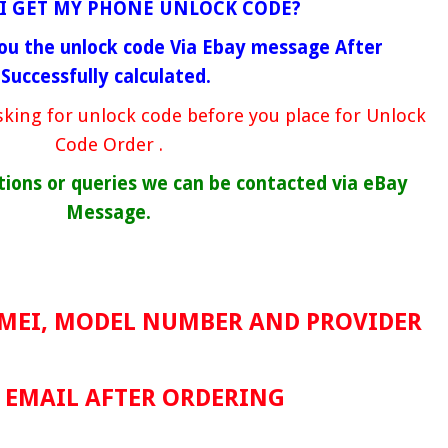
I GET MY PHONE UNLOCK CODE?
ou the unlock code Via Ebay message After
Successfully calculated.
king for unlock code before you place for Unlock
Code Order .
tions or queries we can be contacted via eBay
Message.
IMEI, MODEL NUMBER AND PROVIDER
a EMAIL AFTER ORDERING