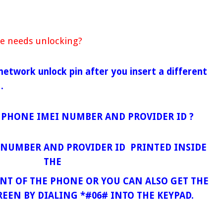
e needs unlocking?
 network unlock pin after you insert a different
 .
 PHONE IMEI NUMBER AND PROVIDER ID ?
I NUMBER AND PROVIDER ID PRINTED INSIDE
THE
T OF THE PHONE OR YOU CAN ALSO GET THE
REEN BY DIALING *#06# INTO THE KEYPAD.