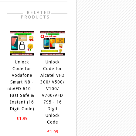
RELATED
PRODUCTS
+
Unlock
Unlock
Unlock
Unlock
Unloc
Code for
Code for
Code For
Code for
Code f
Vodafone
Alcatel VFD
Alcatel OT-
Alcatel OT-
Alcatel
mart N8 -
300/ V500/
4034,4034D,4034X,4034F,4034G,4
5045A,
5046D
VFD 610
V100/
Express
5045D,
5046I
ast Safe &
V700/VFD
100%
5045F,
5046J
nstant (16
795 - 16
5045G,
5046U
£1.99
igit Code)
Digit
5045X
5046
Unlock
Instant
Insta
£1.99
Code
100% Safe
100% S
£1.99
£1.99
£1.9