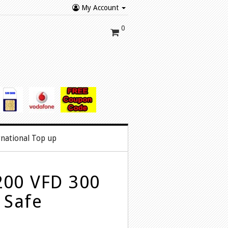
My Account
0
rnational Top up
200 VFD 300
 Safe