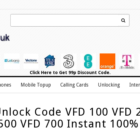
Click Here
to Get 99p Discount Code.
hones
Mobile Topup
Calling Cards
Unlocking
Inte
nlock Code VFD 100 VFD 
500 VFD 700 Instant 100%