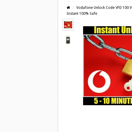
Vodafone Unlock Code VFD 100 V
Instant 100% Safe