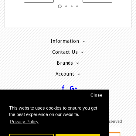
Information
Contact Us
Brands
Account
Close
This website uses cookies to ensure you get
the best experience on our website.
Copyright © 2013 - P
resent MyPhoneCard - All rights reserved
Privacy Policy