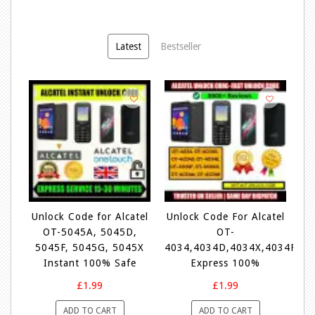
Latest
Bestseller
tel
Unlock Code for Alcatel
Unlock Code For Alcatel
Un
OT-5045A, 5045D,
OT-
V
6Y
5045F, 5045G, 5045X
4034,4034D,4034X,4034F,4
e
Instant 100% Safe
Express 100%
£1.99
£1.99
ADD TO CART
ADD TO CART