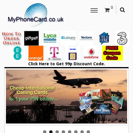
0
Click Here
to Get 99p Discount Code.