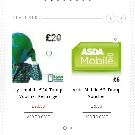
FEATURED
p
Lycamobile £20 Topup
Asda Mobile £5 Topup
Voucher Recharge
Voucher
£20.99
£5.00
ADD TO CART
ADD TO CART