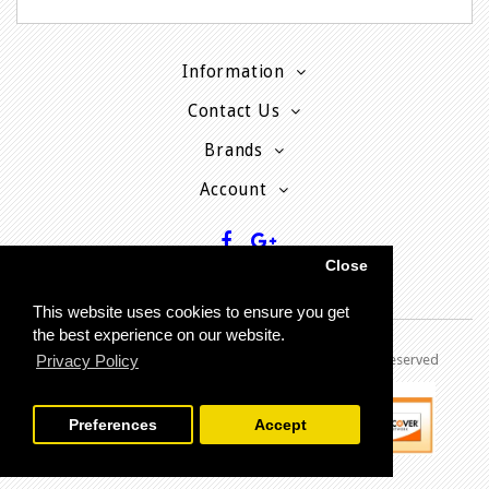
Information
Contact Us
Brands
Account
Close
This website uses cookies to ensure you get
the best experience on our website.
Copyright © 2013 - P
resent MyPhoneCard - All rights reserved
Privacy Policy
Preferences
Accept