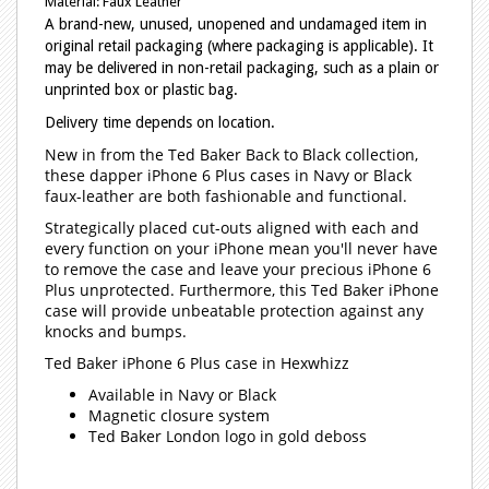
Material: Faux Leather
A brand-new, unused, unopened and undamaged item in
original retail packaging (where packaging is applicable). It
may be delivered in non-retail packaging, such as a plain or
unprinted box or plastic bag.
Delivery time depends on location.
New in from the Ted Baker Back to Black collection,
these dapper iPhone 6 Plus cases in Navy or Black
faux-leather are both fashionable and functional.
Strategically placed cut-outs aligned with each and
every function on your iPhone mean you'll never have
to remove the case and leave your precious iPhone 6
Plus unprotected. Furthermore, this Ted Baker iPhone
case will provide unbeatable protection against any
knocks and bumps.
Ted Baker iPhone 6 Plus case in Hexwhizz
Available in Navy or Black
Magnetic closure system
Ted Baker London logo in gold deboss