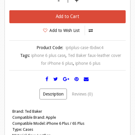
-
+
Add to Cart
Add to Wish List
Product Code:
ip6plus-case-tbdwc4
Tags:
iphone 6 plus case
,
Ted Baker faux-leather cover
for iPhone 6 plus
,
iphone 6 plus
Description
Reviews (0)
Brand: Ted Baker
Compatible Brand: Apple
Compatible Model: iPhone 6 Plus / 6S Plus
Type: Cases