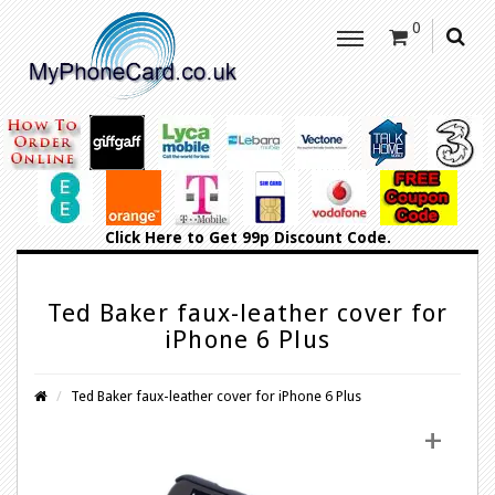
0
Click Here
to Get 99p Discount Code.
Ted Baker faux-leather cover for
iPhone 6 Plus
Ted Baker faux-leather cover for iPhone 6 Plus
+