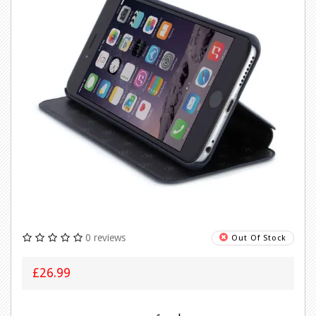
0 reviews
Out Of Stock
£26.99