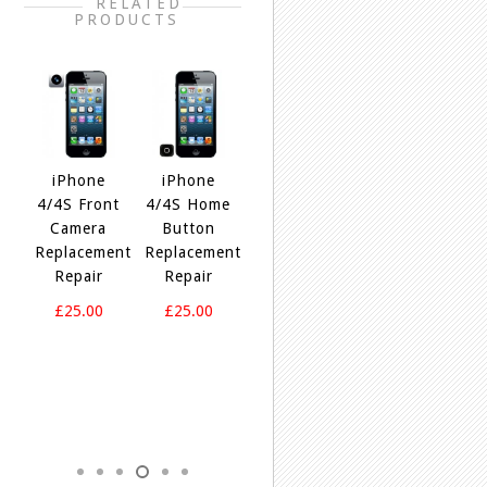
RELATED
PRODUCTS
5
iPhone
iPhone
iPhone
ne
4/4S Front
4/4S Home
4/4S Loud
iPhone
ent
Camera
Button
Speaker
M
4/4S
Replacement
Replacement
Replacement
R
Power
Repair
Repair
Repair
Button
Replacement
£25.00
£25.00
£25.00
Repair
£25.00