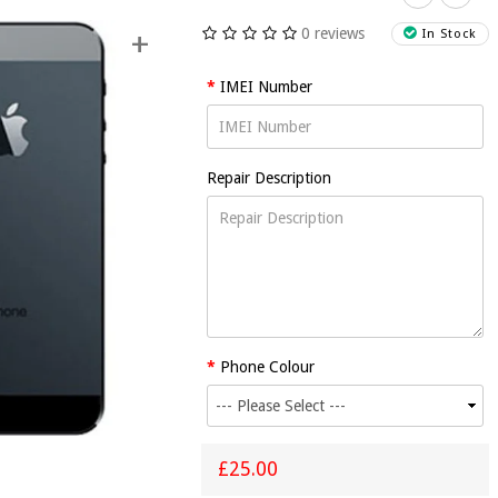
0 reviews
+
In Stock
IMEI Number
Repair Description
Phone
iPhone 5
iPhone 5
iPhone 
4/4S
Home
Loud
Micropho
iPhone 5
adphone
Button
Speaker
Replacem
Power
Jack
Replacement
Replacement
Repair
Button
lacement
Repair
Repair
Replacement
£25.00
Repair
Repair
£25.00
£25.00
£25.00
£25.00
Phone Colour
£25.00