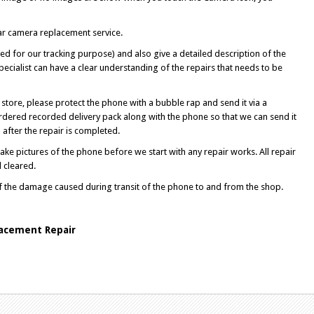
ear camera replacement service.
d for our tracking purpose) and also give a detailed description of the
ecialist can have a clear understanding of the repairs that needs to be
store, please protect the phone with a bubble rap and send it via a
rdered recorded delivery pack along with the phone so that we can send it
after the repair is completed.
ke pictures of the phone before we start with any repair works. All repair
l cleared.
of the damage caused during transit of the phone to and from the shop.
acement Repair