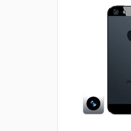
iPhone 5
i
Front
Camera
He
Replacement
Repair
Rep
£25.00