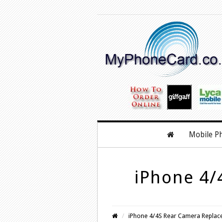
Mobile P
iPhone 4/
iPhone 4/4S Rear Camera Replac