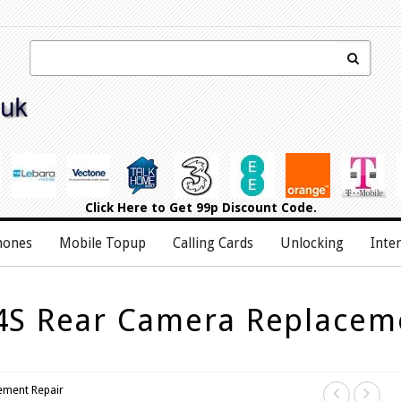
Click Here
to Get 99p Discount Code.
hones
Mobile Topup
Calling Cards
Unlocking
Inte
4S Rear Camera Replacem
ement Repair