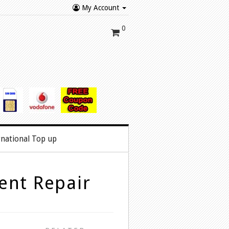
My Account
0
rnational Top up
ent Repair