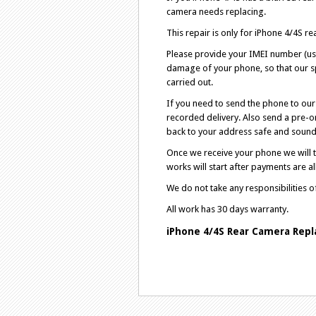
camera needs replacing.
This repair is only for iPhone 4/4S r
Please provide your IMEI number (use
damage of your phone, so that our sp
carried out.
If you need to send the phone to our 
recorded delivery. Also send a pre-o
back to your address safe and sound 
Once we receive your phone we will ta
works will start after payments are al
We do not take any responsibilities 
All work has 30 days warranty.
iPhone
4/4S​
Rear Camera Repl