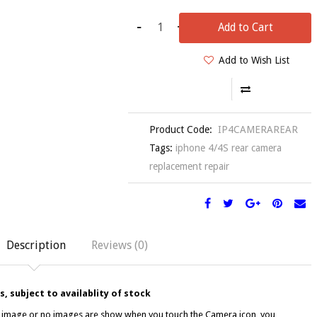
-
+
Add to Cart
Add to Wish List
Product Code:
IP4CAMERAREAR
Tags:
iphone 4/4S rear camera
replacement repair
Description
Reviews (0)
, subject to availablity of stock
ar image or no images are show when you touch the Camera icon, you