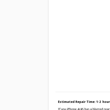
Estimated Repair Time: 1-2 hours
If you iPhone 4/4S has a blurred re