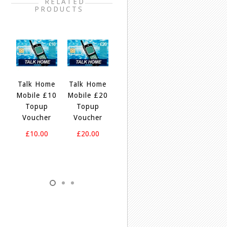
RELATED
PRODUCTS
e
Talk Home
Talk Home
Talk Home
Talk Home
T
5
Mobile £10
Mobile £20
£20
£40
Topup
Topup
Bundle To
Bundle To
Voucher
Voucher
Nigeria
Nigeria
£10.00
£20.00
£20.00
£40.00