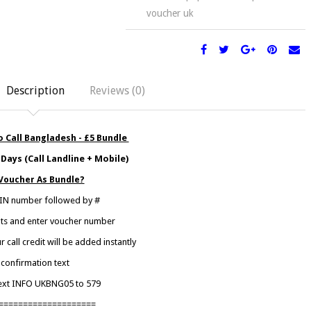
voucher uk
Description
Reviews (0)
 Call Bangladesh - £5 Bundle
Days (Call Landline + Mobile)
Voucher As Bundle?
 PIN number followed by #
mpts and enter voucher number
call credit will be added instantly
confirmation text
text INFO UKBNG05 to 579
====================