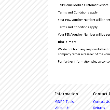
Talk Home Mobile Customer Service:
Terms and Conditions apply
Your PIN/Voucher Number will be sen
Terms and Conditions apply
Your PIN/Voucher Number will be sen
Disclaimer:
We do not hold any responsibilites 
company rather a reseller of the vouc
For further information please conta
Information
Contact 
GDPR Tools
Contact Us
About Us
Returns