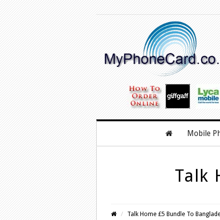
Mobile P
Talk
Talk Home £5 Bundle To Banglad