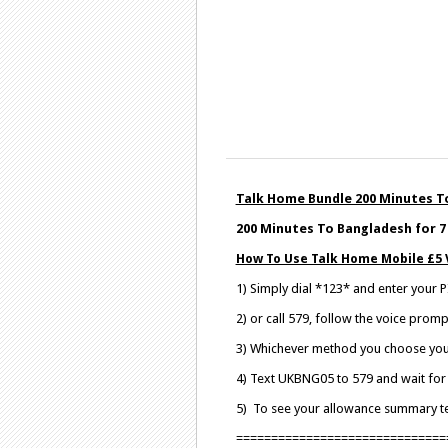
Talk Home Bundle 200 Minutes To
200 Minutes To Bangladesh for 7 
How To Use Talk Home Mobile £5 
1) Simply dial *123* and enter your
2) or call 579, follow the voice pro
3) Whichever method you choose your 
4) Text UKBNG05 to 579 and wait for 
5) To see your allowance summary 
==============================