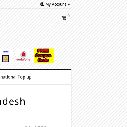
My Account
0
rnational Top up
adesh