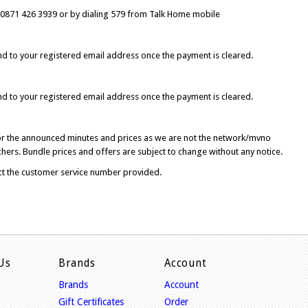
 0871 426 3939 or
by dialing 579 from Talk Home
mobile
d to your registered email address once the payment is cleared.
d to your registered email address once the payment is cleared.
for the announced minutes and prices as we are not the network/mvno
hers. Bundle prices and offers are subject to change without any notice.
ct the customer service number provided.
Us
Brands
Account
Brands
Account
Gift Certificates
Order