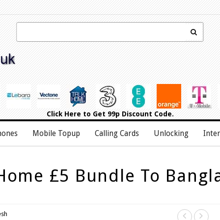
Click Here
to Get 99p Discount Code.
hones
Mobile Topup
Calling Cards
Unlocking
Inte
 Home £5 Bundle To Bangl
esh