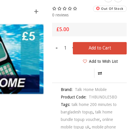
+
Out Of Stock
0 reviews
£5.00
-
+
Talk Hom
Add to Cart
Mobile £
Topup
Add to Wish List
Voucher
£5.99
Brand:
Talk Home Mobile
Product Code:
THBUNDLE5BD
Tags:
talk home 200 minutes to
bangladesh topup
,
talk home
bundle topup voucher
,
online
mobile topup uk
,
mobile phone