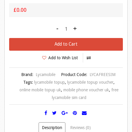
£0.00
-
+
Add to Cart
Add to Wish List
Brand:
Lycamobile
Product Code:
LYCAFREESIM
Tags:
lycamobile topup
,
lycamobile topup voucher
,
online mobile topup uk
,
mobile phone voucher uk
,
free
lycamobile sim card
Description
Reviews (0)