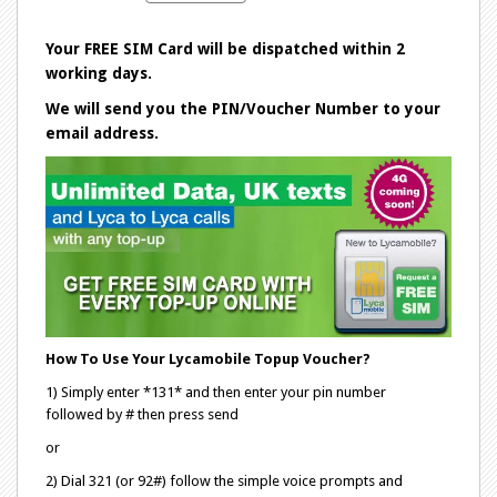
Your FREE SIM Card will be dispatched within 2
working days.
We will send you the PIN/Voucher Number to your
email address.
How To Use Your Lycamobile Topup Voucher?
1) Simply enter *131* and then enter your pin number
followed by # then press send
or
2) Dial 321 (or 92#) follow the simple voice prompts and