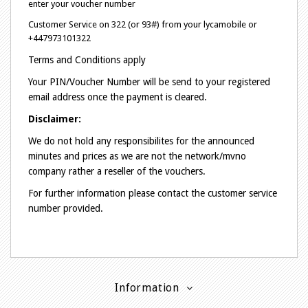
enter your voucher number
Customer Service on 322 (or 93#) from your lycamobile or
+447973101322
Terms and Conditions apply
Your PIN/Voucher Number will be send to your registered
email address once the payment is cleared.
Disclaimer:
We do not hold any responsibilites for the announced
minutes and prices as we are not the network/mvno
company rather a reseller of the vouchers.
For further information please contact the customer service
number provided.
Information