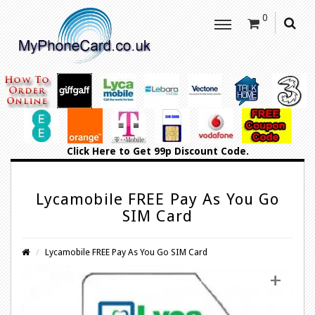
0
Click Here
to Get 99p Discount Code.
Lycamobile FREE Pay As You Go
SIM Card
Lycamobile FREE Pay As You Go SIM Card
+