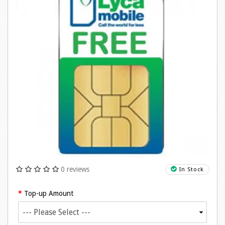
0 reviews
In Stock
Top-up Amount