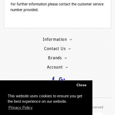
For further information please contact the customer service
number provided.
Information
Contact Us
Brands
Account
Close
This website uses cookies to ensure you get
the best experience on our website.
Copyright © 2013 - P
resent MyPhoneCard - All rights reserved
Privacy Policy