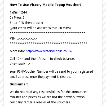
How To Use Victory Mobile Topup Voucher?
1)Dial 1244
2) Press 2
Enter PIN then press #
(your credit will be applied within 10 mins)
****************************************
PIN: xxxxxxxxxxxx
*****************************************
More info:
http://www.victorymobile.co.uk/
Call 1244 and then Press 1 to check balance.
Voice Mail: 1233
Your PIN/Voucher Number will be send to your registered
email address once the payment is cleared.
Disclaimer:
We do not hold any responsibilites for the announced
minutes and prices as we are not the network/mvno
company rather a reseller of the vouchers.