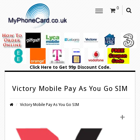
0
Click Here
to Get 99p Discount Code.
Victory Mobile Pay As You Go SIM
Victory Mobile Pay As You Go SIM
+