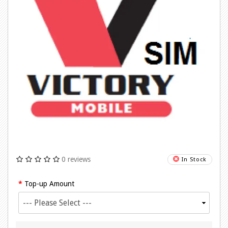
0 reviews
In Stock
Top-up Amount