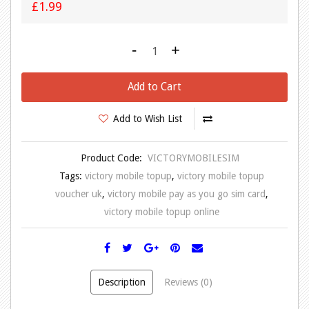
£1.99
-
+
Add to Cart
Add to Wish List
Product Code:
VICTORYMOBILESIM
Tags:
victory mobile topup
,
victory mobile topup
voucher uk
,
victory mobile pay as you go sim card
,
victory mobile topup online
Description
Reviews (0)