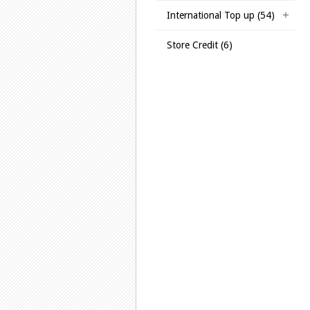
International Top up (54)
Store Credit (6)