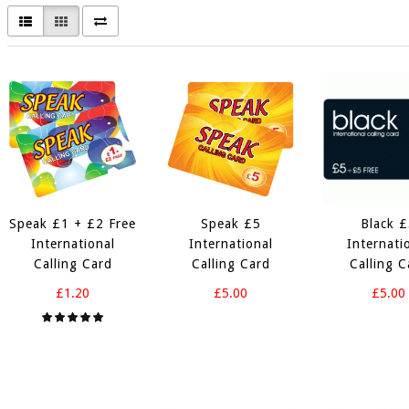
Speak £1 + £2 Free
Speak £5
Black 
International
International
Internati
Calling Card
Calling Card
Calling C
£1.20
£5.00
£5.00