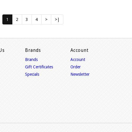
1
2
3
4
>
>|
Us
Brands
Account
Brands
Account
Gift Certificates
Order
Specials
Newsletter