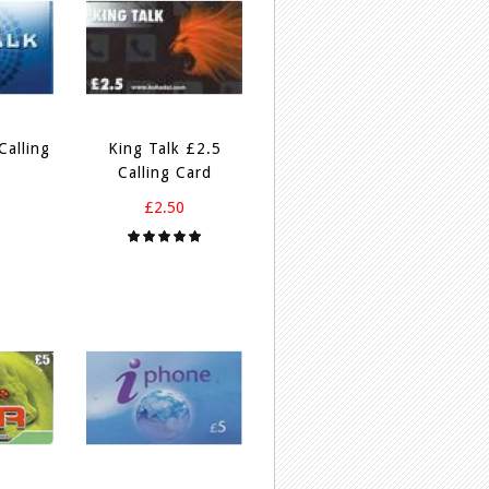
Calling
King Talk £2.5
Calling Card
£2.50