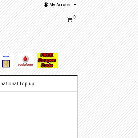
My Account
0
rnational Top up