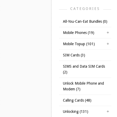
CATEGORIES
All-You-Can-Eat Bundles (0)
Mobile Phones (19)
Mobile Topup (101)
SIM Cards (3)
SIMS and Data SIM Cards
(2)
Unlock Mobile Phone and
Modem (7)
Calling Cards (48)
Unlocking (131)