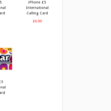
£5
iPhone £5
onal
International
ard
Calling Card
£6.00
£5
onal
ard