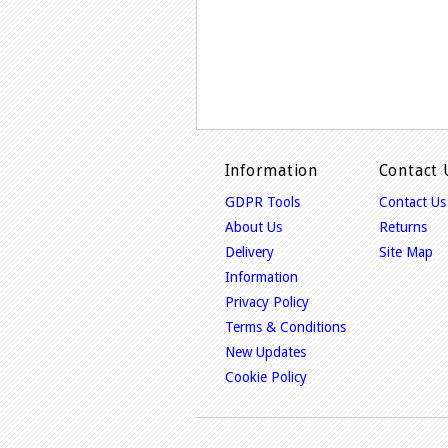
Information
Contact 
GDPR Tools
Contact Us
About Us
Returns
Delivery
Site Map
Information
Privacy Policy
Terms & Conditions
New Updates
Cookie Policy