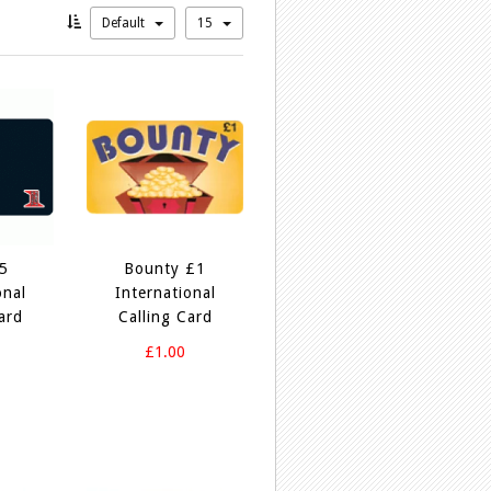
Default
15
£5
Bounty £1
onal
International
ard
Calling Card
£1.00