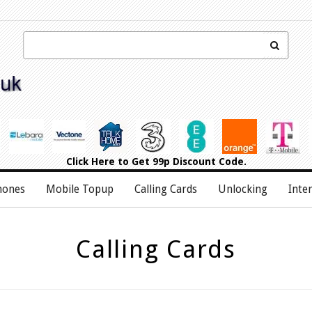
Click Here
to Get 99p Discount Code.
hones
Mobile Topup
Calling Cards
Unlocking
Inte
Calling Cards