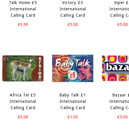
Talk Home £5
Victory £5
Viper 
International
International
Internati
Calling Card
Calling Card
Calling C
£5.99
£5.00
£5.00
Africa Tel £5
Baby Talk £1
Bazaar 
International
International
Internati
Calling Card
Calling Card
Calling C
£5.00
£1.05
£5.00