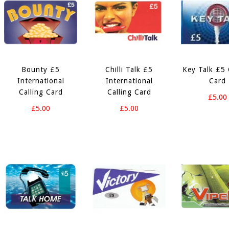
Bounty £5
Chilli Talk £5
Key Talk £5 
International
International
Card
Calling Card
Calling Card
£5.00
£5.00
£5.00