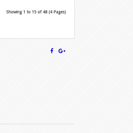
Showing 1 to 15 of 48 (4 Pages)