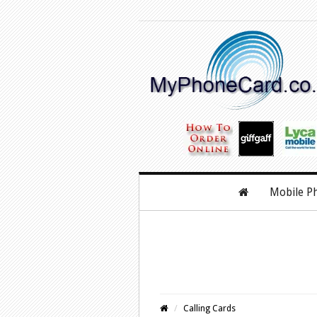
Mobile P
Calling Cards