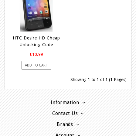
HTC Desire HD Cheap
Unlocking Code
£10.99
ADD TO CART
Showing 1 to 1 of 1 (1 Pages)
Information
Contact Us
Brands
Account