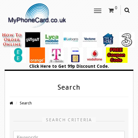
0
Click Here
to Get 99p Discount Code.
Search
Search
SEARCH CRITERIA