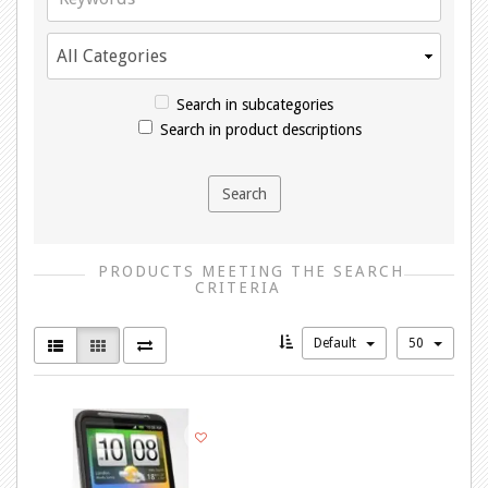
Search in subcategories
Search in product descriptions
PRODUCTS MEETING THE SEARCH
CRITERIA
Default
50