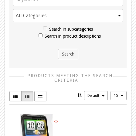
Search in subcategories
Search in product descriptions
PRODUCTS MEETING THE SEARCH
CRITERIA
Default
15