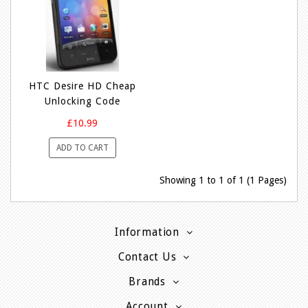
HTC Desire HD Cheap
Unlocking Code
£10.99
ADD TO CART
Showing 1 to 1 of 1 (1 Pages)
Information
Contact Us
Brands
Account