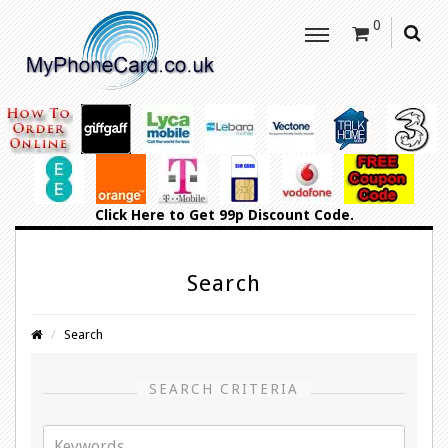
0
Click Here
to Get 99p Discount Code.
Search
Search
SEARCH CRITERIA