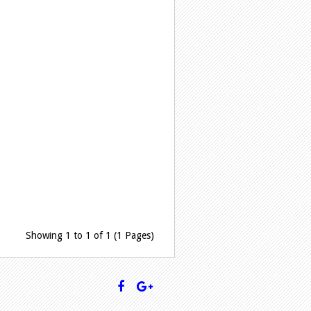
Showing 1 to 1 of 1 (1 Pages)