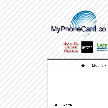
Mobile P
Search