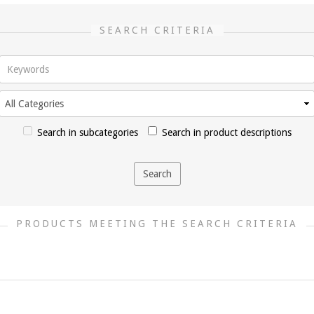
SEARCH CRITERIA
Search in subcategories
Search in product descriptions
PRODUCTS MEETING THE SEARCH CRITERIA