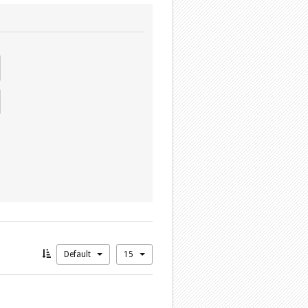
Default
15