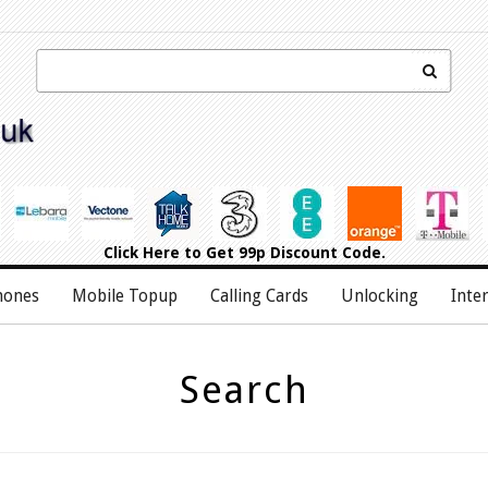
Click Here
to Get 99p Discount Code.
hones
Mobile Topup
Calling Cards
Unlocking
Inte
Search