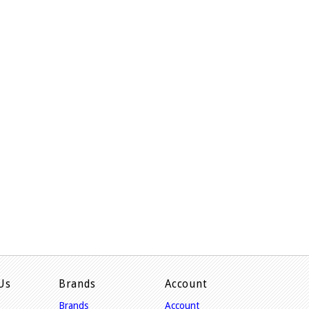
Us
Brands
Account
Brands
Account