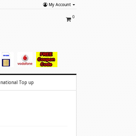
My Account
0
rnational Top up