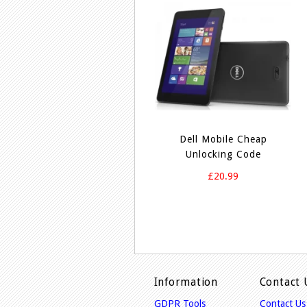
Dell Mobile Cheap
Unlocking Code
£20.99
Information
Contact 
GDPR Tools
Contact Us