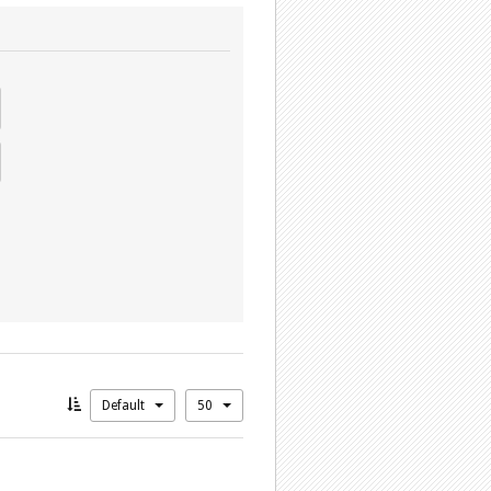
Default
50