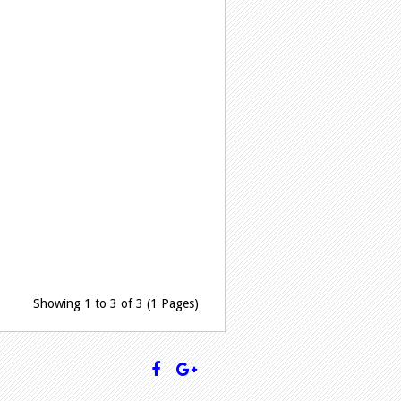
Showing 1 to 3 of 3 (1 Pages)