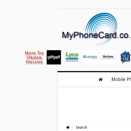
Mobile P
Search