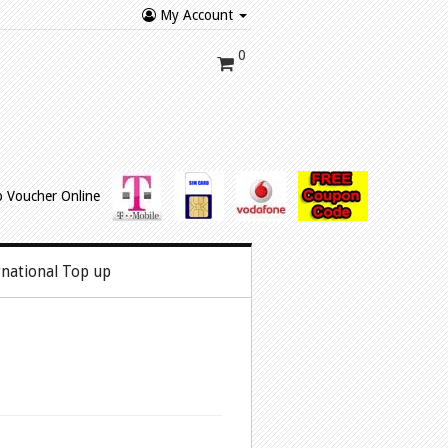
My Account
0
rnational Top up