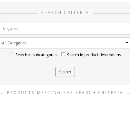
SEARCH CRITERIA
Search in subcategories
Search in product descriptions
PRODUCTS MEETING THE SEARCH CRITERIA