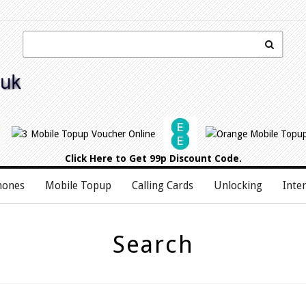
Click Here
to Get 99p Discount Code.
hones
Mobile Topup
Calling Cards
Unlocking
Inte
Search