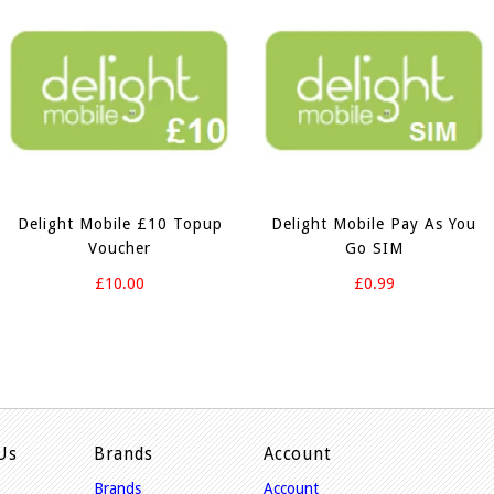
Delight Mobile £10 Topup
Delight Mobile Pay As You
Voucher
Go SIM
£10.00
£0.99
Us
Brands
Account
Brands
Account