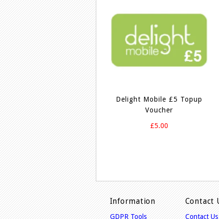
Delight Mobile £5 Topup
Voucher
£5.00
Information
Contact 
GDPR Tools
Contact Us