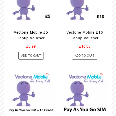
Vectone Mobile £5
Vectone Mobile £10
Topup Voucher
Topup Voucher
£5.99
£10.00
ADD TO CART
ADD TO CART