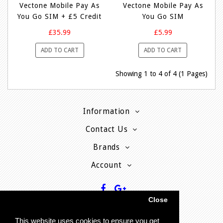
Vectone Mobile Pay As
Vectone Mobile Pay As
You Go SIM + £5 Credit
You Go SIM
£35.99
£5.99
ADD TO CART
ADD TO CART
Showing 1 to 4 of 4 (1 Pages)
Information
Contact Us
Brands
Account
Close
This website uses cookies to ensure you get