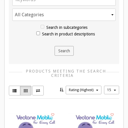
Search in subcategories
Search in product descriptions
PRODUCTS MEETING THE SEARCH
CRITERIA
Rating (Highest)
15