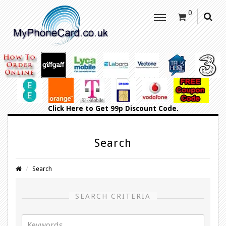
0
Click Here
to Get 99p Discount Code.
Search
Search
SEARCH CRITERIA