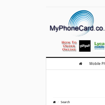
Mobile P
Search