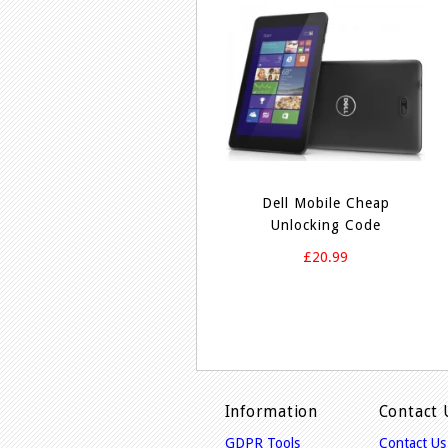
Dell Mobile Cheap
Unlocking Code
£20.99
Information
Contact 
GDPR Tools
Contact Us