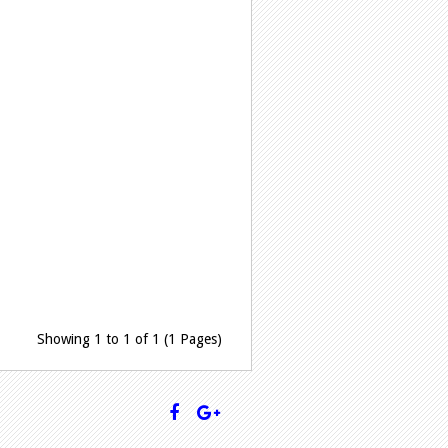
Showing 1 to 1 of 1 (1 Pages)