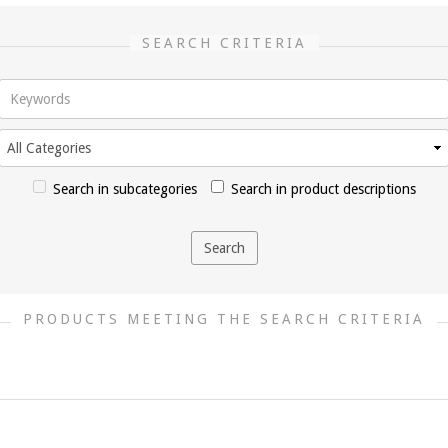
SEARCH CRITERIA
Search in subcategories
Search in product descriptions
PRODUCTS MEETING THE SEARCH CRITERIA