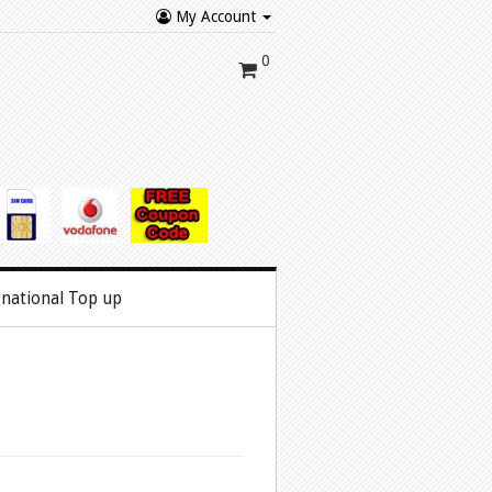
My Account
0
rnational Top up