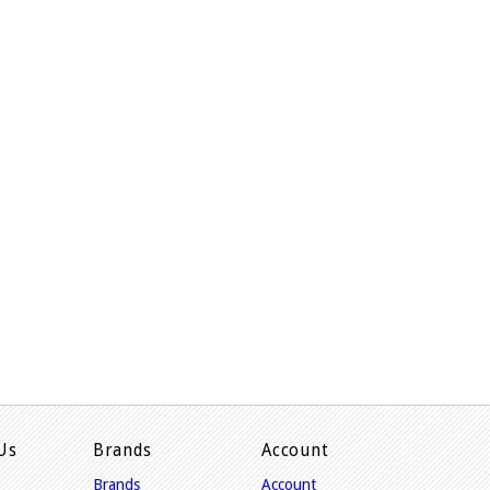
Us
Brands
Account
Brands
Account