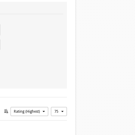
Rating (Highest)
75