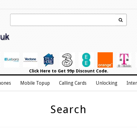
Click Here
to Get 99p Discount Code.
hones
Mobile Topup
Calling Cards
Unlocking
Inte
Search