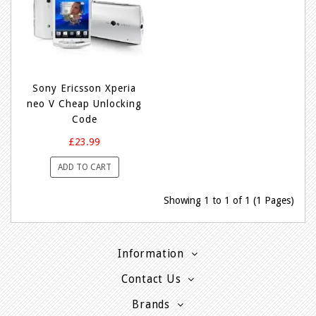
Sony Ericsson Xperia
neo V Cheap Unlocking
Code
£23.99
ADD TO CART
Showing 1 to 1 of 1 (1 Pages)
Information
Contact Us
Brands