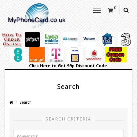
0
Click Here
to Get 99p Discount Code.
Search
Search
SEARCH CRITERIA