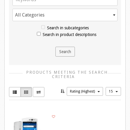
Search in subcategories
Search in product descriptions
PRODUCTS MEETING THE SEARCH
CRITERIA
Rating (Highest)
15