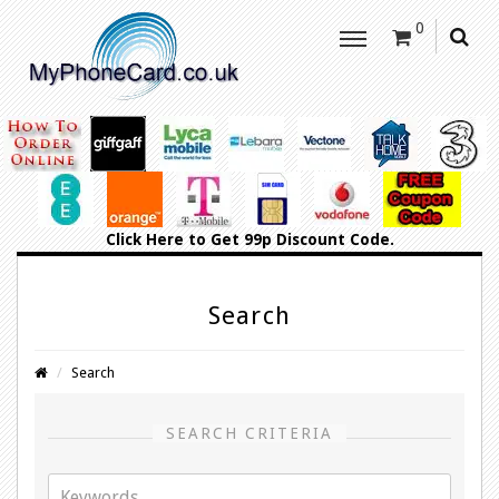
0
Click Here
to Get 99p Discount Code.
Search
Search
SEARCH CRITERIA