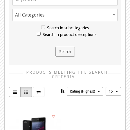
Search in subcategories
Search in product descriptions
PRODUCTS MEETING THE SEARCH
CRITERIA
Rating (Highest)
15