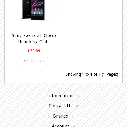
Sony Xperia Z3 Cheap
Unlocking Code
£29.99
ADD TO CART
Showing 1 to 1 of 1 (1 Pages)
Information
Contact Us
Brands
Account