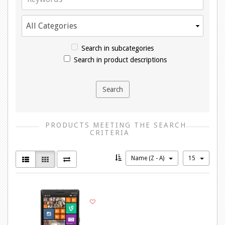
Search in subcategories
Search in product descriptions
PRODUCTS MEETING THE SEARCH
CRITERIA
Name (Z - A)
15