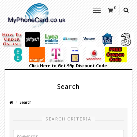
0
Click Here
to Get 99p Discount Code.
Search
Search
SEARCH CRITERIA