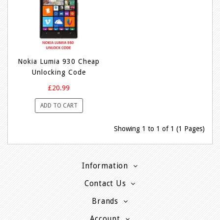
Nokia Lumia 930 Cheap
Unlocking Code
£20.99
ADD TO CART
Showing 1 to 1 of 1 (1 Pages)
Information
Contact Us
Brands
Account