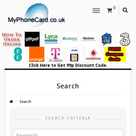
0
Click Here
to Get 99p Discount Code.
Search
Search
SEARCH CRITERIA