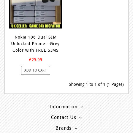
Nokia 106 Dual SIM
Unlocked Phone - Grey
Color with FREE SIMS
£25.99
ADD TO CART
Showing 1 to 1 of 1 (1 Pages)
Information
Contact Us
Brands