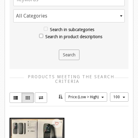
Search in subcategories
Search in product descriptions
PRODUCTS MEETING THE SEARCH
CRITERIA
Price (Low > High)
100