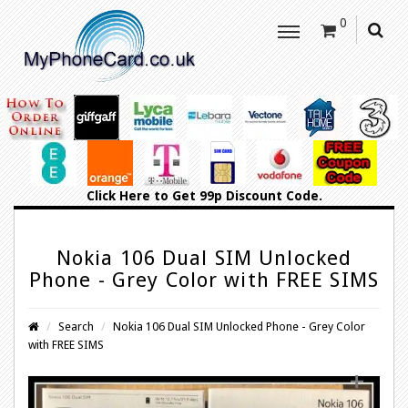
0
Click Here
to Get 99p Discount Code.
Nokia 106 Dual SIM Unlocked
Phone - Grey Color with FREE SIMS
Search
Nokia 106 Dual SIM Unlocked Phone - Grey Color
with FREE SIMS
+