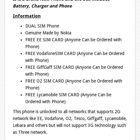
Battery, Charger and Phone
Information
DUAL SIM Phone
Genuine Made by Nokia
FREE EE SIM CARD (Anyone Can be Ordered with
Phone)
FREE VodafoneSIM CARD (Anyone Can be Ordered
with Phone)
FREE GiffGaff SIM CARD (Anyone Can be Ordered
with Phone)
FREE O2 SIM CARD (Anyone Can be Ordered with
Phone)
FREE Lycamobile SIM CARD (Anyone Can be
Ordered with Phone)
This phone is unlocked to all networks that supports 2G
network like EE, Vodafone, O2, Tesco, Giffgaff, Lycamobile,
Lebara and others but will not support 3G technology such
as Three network.