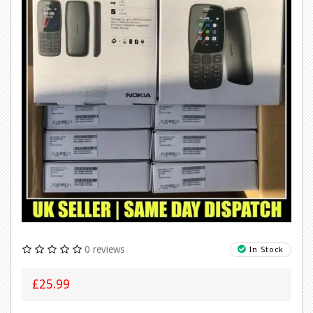
0 reviews
In Stock
£25.99