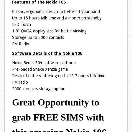
Features of the Nokia 106
Classic, ergonomic design to better fit your hand
Up to 15 hours talk time and a month on standby
LED Torch
1.8" QVGA display size for better viewing
Storage up to 2000 contacts
FM Radio
Software Details of the Nokia 106
Nokia Series 30+ software platform
Pre-loaded Snake Xenzia game
Resilient battery offering up to 15.7 hours talk time
FM radio
2000 contacts storage option
Great Opportunity to
grab FREE SIMS with