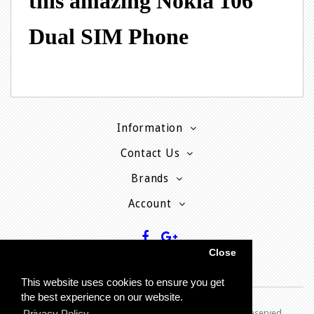
this amazing Nokia 106
Dual SIM Phone
Information
Contact Us
Brands
Account
Close
This website uses cookies to ensure you get
the best experience on our website.
Copyright © 2013 - P
resent MyPhoneCard - All rights reserved
Privacy Policy