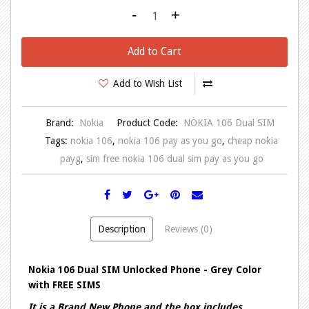
-
+
Add to Cart
Add to Wish List
Brand:
Nokia
Product Code:
NOKIA 106 Dual SIM
Tags:
nokia 106
,
nokia 106 pay as you go
,
cheap nokia
payg
,
sim free nokia 106 dual sim pay as you go
Description
Reviews (0)
Nokia 106 Dual SIM Unlocked Phone - Grey Color
with FREE SIMS
It is a Brand New Phone and the box includes