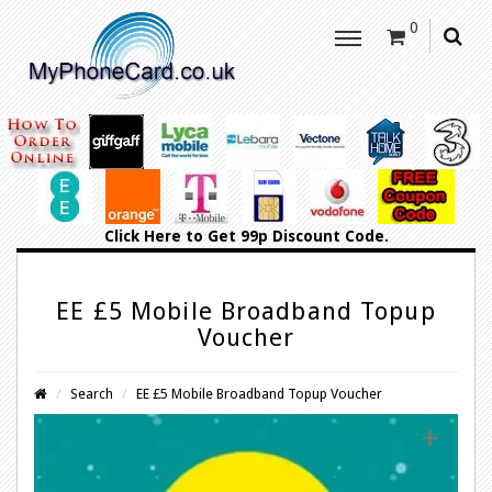
0
Click Here
to Get 99p Discount Code.
EE £5 Mobile Broadband Topup
Voucher
Search
EE £5 Mobile Broadband Topup Voucher
+