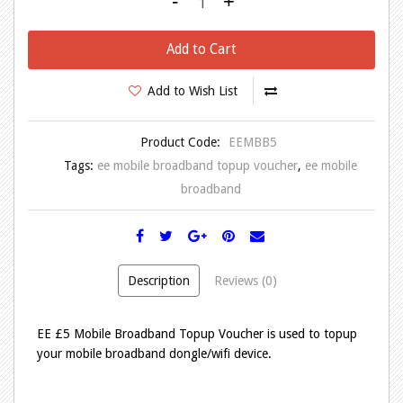
-
+
Add to Cart
Add to Wish List
Product Code:
EEMBB5
Tags:
ee mobile broadband topup voucher
,
ee mobile
broadband
Description
Reviews (0)
EE £5 Mobile Broadband Topup Voucher is used to topup
your mobile broadband dongle/wifi device.