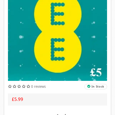
0 reviews
In Stock
£5.99