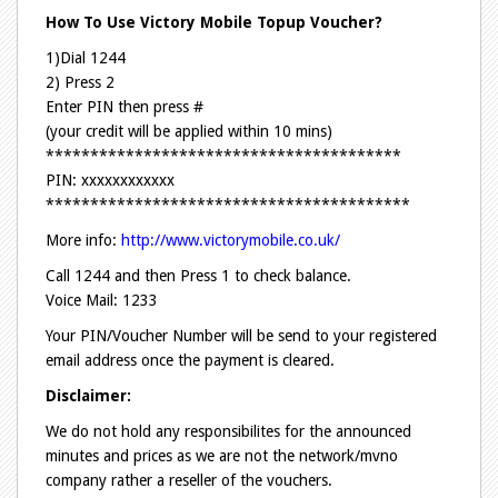
How To Use Victory Mobile Topup Voucher?
1)Dial 1244
2) Press 2
Enter PIN then press #
(your credit will be applied within 10 mins)
****************************************
PIN: xxxxxxxxxxxx
*****************************************
More info:
http://www.victorymobile.co.uk/
Call 1244 and then Press 1 to check balance.
Voice Mail: 1233
Your PIN/Voucher Number will be send to your registered
email address once the payment is cleared.
Disclaimer:
We do not hold any responsibilites for the announced
minutes and prices as we are not the network/mvno
company rather a reseller of the vouchers.