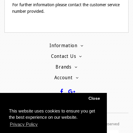
For further information please contact the customer service
number provided.
Information
Contact Us
Brands
Account
Close
This website uses cookies to ensure you get
the best experience on our website.
Copyright © 2013 - P
resent MyPhoneCard - All rights reserved
Privacy Policy