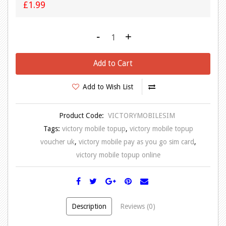
£1.99
-
+
Add to Cart
Add to Wish List
Product Code:
VICTORYMOBILESIM
Tags:
victory mobile topup
,
victory mobile topup
voucher uk
,
victory mobile pay as you go sim card
,
victory mobile topup online
Description
Reviews (0)