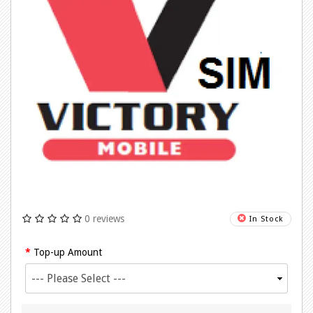
0 reviews
In Stock
Top-up Amount