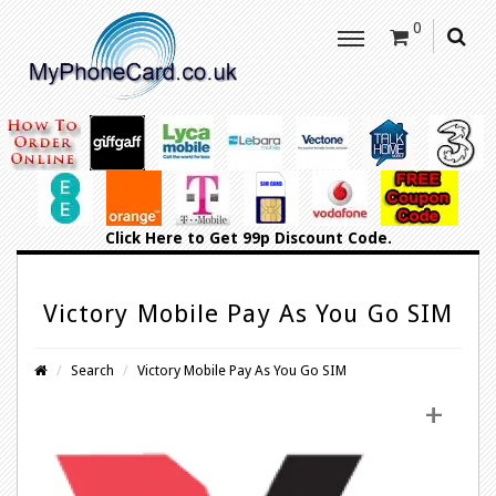
0
Click Here
to Get 99p Discount Code.
Victory Mobile Pay As You Go SIM
Search
Victory Mobile Pay As You Go SIM
+