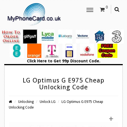
0
Click Here
to Get 99p Discount Code.
LG Optimus G E975 Cheap
Unlocking Code
Unlocking
Unlock LG
LG Optimus G E975 Cheap
Unlocking Code
+