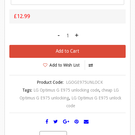
£12.99
-
+
Add to Cart
Add to Wish List
Product Code:
LGOGE975UNLOCK
Tags:
LG Optimus G E975 unlocking code
,
cheap LG
Optimus G E975 unlocking
,
LG Optimus G E975 unlock
code