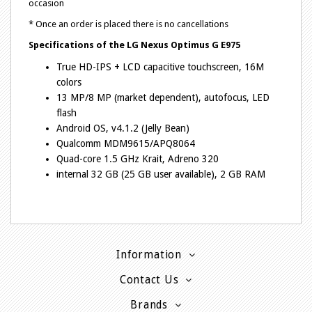
occasion
* Once an order is placed there is no cancellations
Specifications of the
LG Nexus Optimus G E975
True HD-IPS + LCD capacitive touchscreen, 16M
colors
13 MP/8 MP (market dependent), autofocus, LED
flash
Android OS, v4.1.2 (Jelly Bean)
Qualcomm MDM9615/APQ8064
Quad-core 1.5 GHz Krait, Adreno 320
internal 32 GB (25 GB user available), 2 GB RAM
Information
Contact Us
Brands