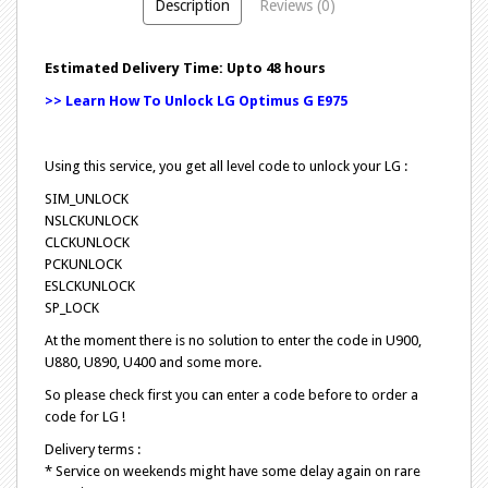
Description
Reviews (0)
Estimated Delivery Time: Upto 48 hours
>> Learn How To Unlock LG Optimus G E975
Using this service, you get all level code to unlock your LG :
SIM_UNLOCK
NSLCKUNLOCK
CLCKUNLOCK
PCKUNLOCK
ESLCKUNLOCK
SP_LOCK
At the moment there is no solution to enter the code in U900,
U880, U890, U400 and some more.
So please check first you can enter a code before to order a
code for LG !
Delivery terms :
* Service on weekends might have some delay again on rare