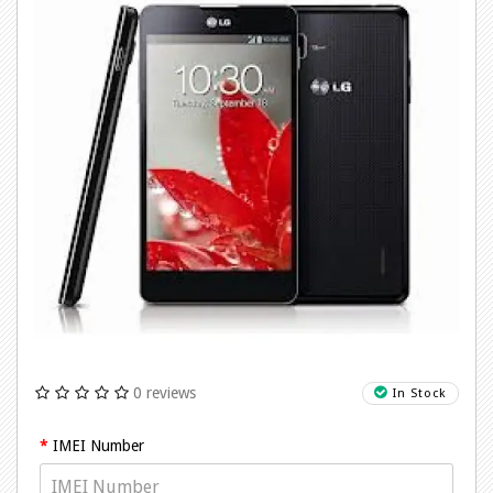
0 reviews
In Stock
IMEI Number