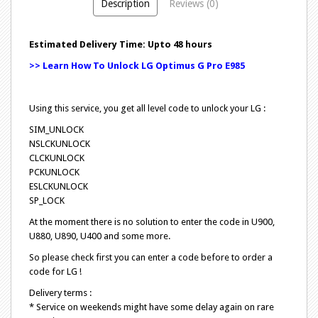
Description
Reviews (0)
Estimated Delivery Time: Upto 48 hours
>> Learn How To Unlock LG Optimus G Pro E985
Using this service, you get all level code to unlock your LG :
SIM_UNLOCK
NSLCKUNLOCK
CLCKUNLOCK
PCKUNLOCK
ESLCKUNLOCK
SP_LOCK
At the moment there is no solution to enter the code in U900,
U880, U890, U400 and some more.
So please check first you can enter a code before to order a
code for LG !
Delivery terms :
* Service on weekends might have some delay again on rare