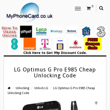
0
Click Here
to Get 99p Discount Code.
LG Optimus G Pro E985 Cheap
Unlocking Code
Unlocking
Unlock LG
LG Optimus G Pro E985 Cheap
Unlocking Code
+