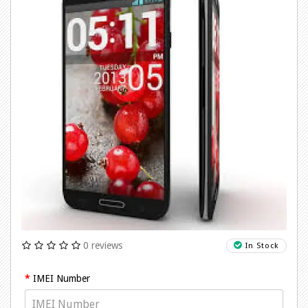
0 reviews
In Stock
IMEI Number