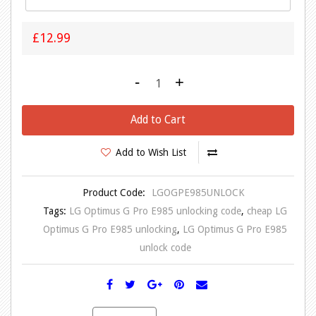
£12.99
-
+
Add to Cart
Add to Wish List
Product Code:
LGOGPE985UNLOCK
Tags:
LG Optimus G Pro E985 unlocking code
,
cheap LG
Optimus G Pro E985 unlocking
,
LG Optimus G Pro E985
unlock code