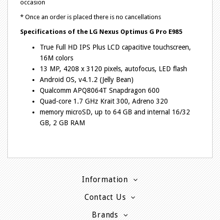
occasion
* Once an order is placed there is no cancellations
Specifications of the
LG Nexus Optimus G Pro E985
True Full HD IPS Plus LCD capacitive touchscreen,
16M colors
13 MP, 4208 x 3120 pixels, autofocus, LED flash
Android OS, v4.1.2 (Jelly Bean)
Qualcomm APQ8064T Snapdragon 600
Quad-core 1.7 GHz Krait 300, Adreno 320
memory microSD, up to 64 GB and internal 16/32
GB, 2 GB RAM
Information
Contact Us
Brands