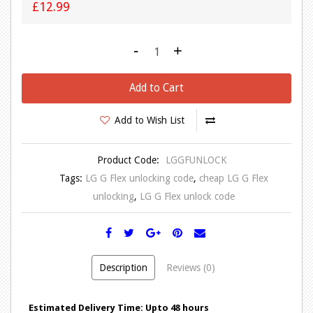
£12.99
-
+
Add to Cart
Add to Wish List
Product Code:
LGGFUNLOCK
Tags:
LG G Flex unlocking code
,
cheap LG G Flex
unlocking
,
LG G Flex unlock code
Description
Reviews (0)
Estimated Delivery Time: Upto 48 hours