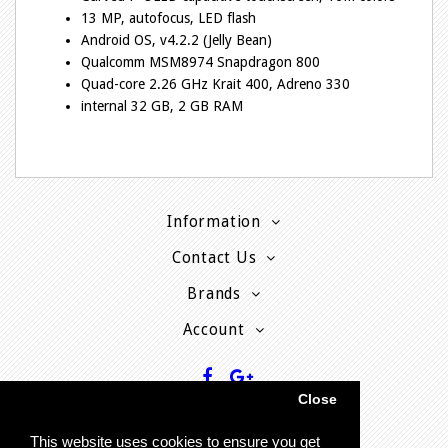
13 MP, autofocus, LED flash
Android OS, v4.2.2 (Jelly Bean)
Qualcomm MSM8974 Snapdragon 800
Quad-core 2.26 GHz Krait 400, Adreno 330
internal 32 GB, 2 GB RAM
Information
Contact Us
Brands
Account
Close
This website uses cookies to ensure you get