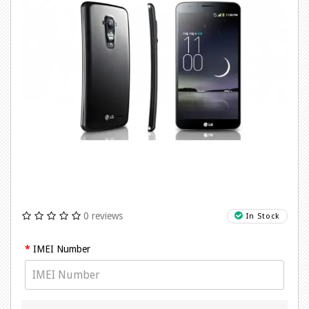
0 reviews
In Stock
IMEI Number