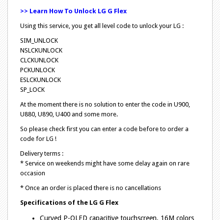
>> Learn How To Unlock LG G Flex
Using this service, you get all level code to unlock your LG :
SIM_UNLOCK
NSLCKUNLOCK
CLCKUNLOCK
PCKUNLOCK
ESLCKUNLOCK
SP_LOCK
At the moment there is no solution to enter the code in U900,
U880, U890, U400 and some more.
So please check first you can enter a code before to order a
code for LG !
Delivery terms :
* Service on weekends might have some delay again on rare
occasion
* Once an order is placed there is no cancellations
Specifications of the
LG G Flex
Curved P-OLED capacitive touchscreen, 16M colors