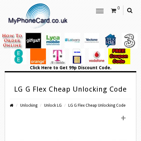
0
Click Here
to Get 99p Discount Code.
LG G Flex Cheap Unlocking Code
Unlocking
Unlock LG
LG G Flex Cheap Unlocking Code
+