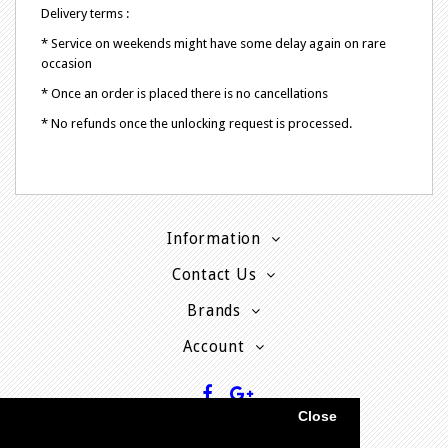
Delivery terms :
* Service on weekends might have some delay again on rare
occasion
* Once an order is placed there is no cancellations
* No refunds once the unlocking request is processed.
Information
Contact Us
Brands
Account
Close