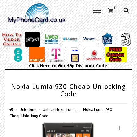
0
Click Here
to Get 99p Discount Code.
Nokia Lumia 930 Cheap Unlocking
Code
Unlocking
Unlock Nokia Lumia
Nokia Lumia 930
Cheap Unlocking Code
+