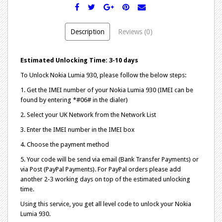
Description
Reviews (0)
Estimated Unlocking Time: 3-10 days
To Unlock Nokia Lumia 930, please follow the below steps:
1. Get the IMEI number of your Nokia Lumia 930 (IMEI can be
found by entering *#06# in the dialer)
2. Select your UK Network from the Network List
3. Enter the IMEI number in the IMEI box
4. Choose the payment method
5. Your code will be send via email (Bank Transfer Payments) or
via Post (PayPal Payments). For PayPal orders please add
another 2-3 working days on top of the estimated unlocking
time.
Using this service, you get all level code to unlock your Nokia
Lumia 930.