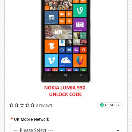
0 reviews
In Stock
UK Mobile Network