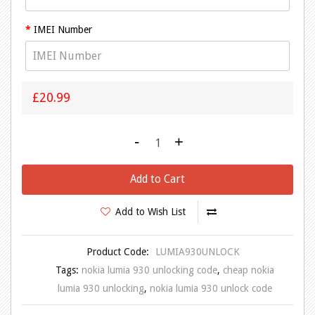
IMEI Number
£20.99
-
+
Add to Cart
Add to Wish List
Product Code:
LUMIA930UNLOCK
Tags:
nokia lumia 930 unlocking code
,
cheap nokia
lumia 930 unlocking
,
nokia lumia 930 unlock code