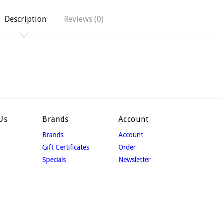
Description
Reviews (0)
Us
Brands
Account
Brands
Account
Gift Certificates
Order
Specials
Newsletter