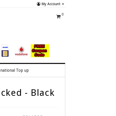
My Account
0
rnational Top up
cked - Black