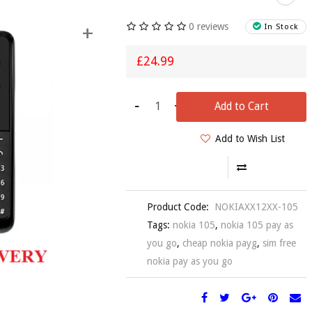
0 reviews
+
In Stock
£24.99
-
+
Add to Cart
Add to Wish List
Product Code:
NOKIAXX12XX-105
Tags:
nokia 105
,
nokia 105 pay as
you go
,
cheap nokia payg
,
sim free
nokia pay as you go