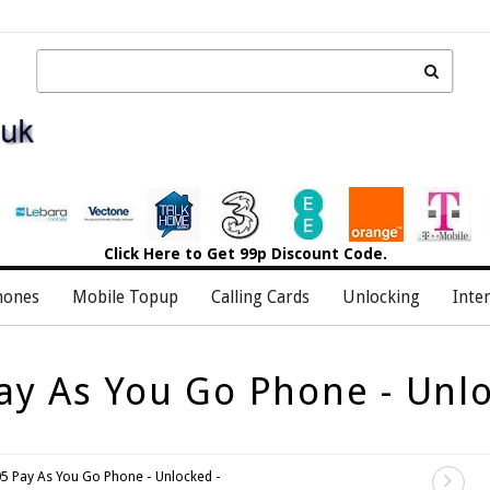
Click Here
to Get 99p Discount Code.
hones
Mobile Topup
Calling Cards
Unlocking
Inte
ay As You Go Phone - Unlo
5 Pay As You Go Phone - Unlocked -