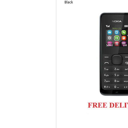
Black