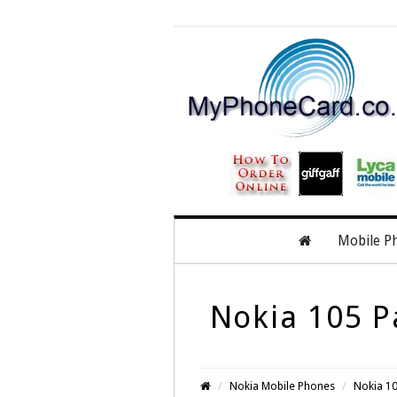
Mobile P
Nokia 105 P
Nokia Mobile Phones
Nokia 10