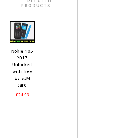
RELATED
PRODUCTS
Nokia ‎105
2017
Unlocked
with free
EE SIM
card
£24.99