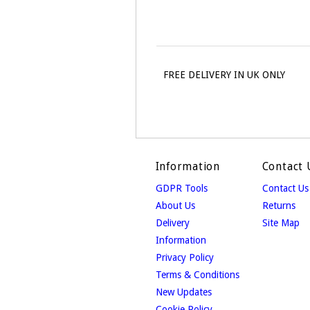
FREE DELIVERY IN UK ONLY
Information
Contact 
GDPR Tools
Contact Us
About Us
Returns
Delivery
Site Map
Information
Privacy Policy
Terms & Conditions
New Updates
Cookie Policy