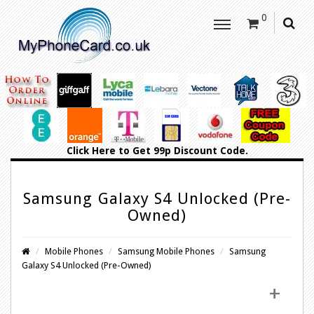
0
Click Here
to Get 99p Discount Code.
Samsung Galaxy S4 Unlocked (Pre-
Owned)
Mobile Phones
Samsung Mobile Phones
Samsung
Galaxy S4 Unlocked (Pre-Owned)
+