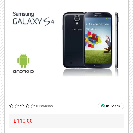
0 reviews
In Stock
£110.00