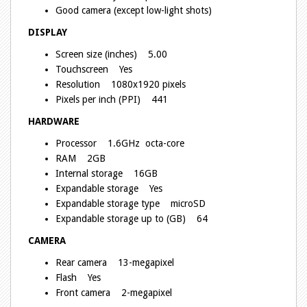
Good camera (except low-light shots)
DISPLAY
Screen size (inches) 5.00
Touchscreen Yes
Resolution 1080x1920 pixels
Pixels per inch (PPI) 441
HARDWARE
Processor 1.6GHz octa-core
RAM 2GB
Internal storage 16GB
Expandable storage Yes
Expandable storage type microSD
Expandable storage up to (GB) 64
CAMERA
Rear camera 13-megapixel
Flash Yes
Front camera 2-megapixel