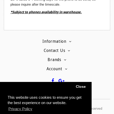
please inquire after the timescale.
*Subject to phones availability in warehouse.
Information
Contact Us
Brands
Account
Close
This website uses cookies to ensure you get
the best experience on our website.
Copyright © 2013 - P
resent MyPhoneCard - All rights reserved
Privacy Policy