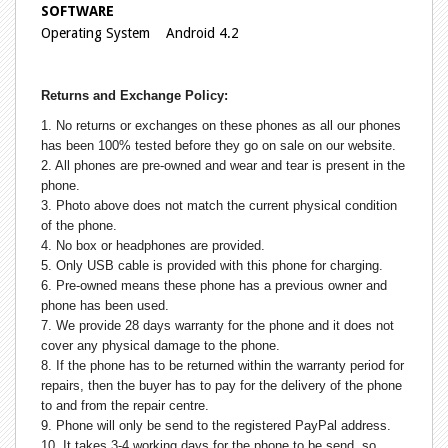
SOFTWARE
Operating System Android 4.2
Returns and Exchange Policy:
1. No returns or exchanges on these phones as all our phones
has been 100% tested before they go on sale on our website.
2. All phones are pre-owned and wear and tear is present in the
phone.
3. Photo above does not match the current physical condition
of the phone.
4. No box or headphones are provided.
5. Only USB cable is provided with this phone for charging.
6. Pre-owned means these phone has a previous owner and
phone has been used.
7. We provide 28 days warranty for the phone and it does not
cover any physical damage to the phone.
8. If the phone has to be returned within the warranty period for
repairs, then the buyer has to pay for the delivery of the phone
to and from the repair centre.
9. Phone will only be send to the registered PayPal address.
10. It takes 3-4 working days for the phone to be send, so