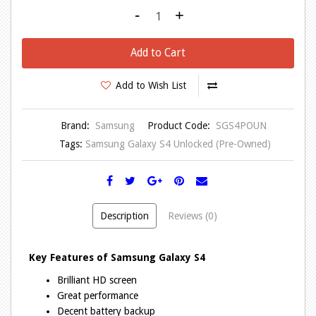
-
+
Add to Cart
Add to Wish List
Brand:
Samsung
Product Code:
SGS4POUN
Tags:
Samsung Galaxy S4 Unlocked (Pre-Owned)
Description
Reviews (0)
Key Features of Samsung Galaxy S4
Brilliant HD screen
Great performance
Decent battery backup