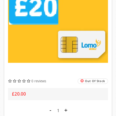
0 reviews
Out Of Stock
£20.00
-
+