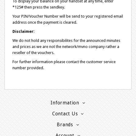
To display your balance on your handset at any time, enter
*125# then press the sendkey.
Your PIN/Voucher Number will be send to your registered email
address once the payment is cleared.
Disclaimer:
We do not hold any responsibilites for the announced minutes
and prices as we are not the network/mvno company rather a
reseller of the vouchers.
For further information please contact the customer service
number provided.
Information
Contact Us
Brands
Account