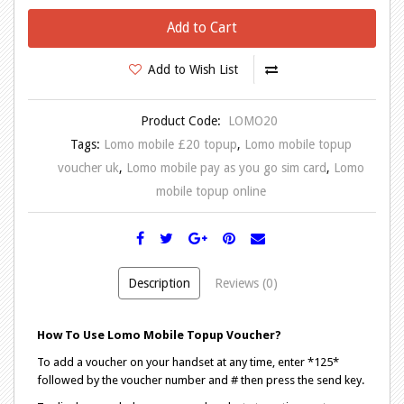
Add to Cart
Add to Wish List
Product Code:
LOMO20
Tags:
Lomo mobile £20 topup
,
Lomo mobile topup
voucher uk
,
Lomo mobile pay as you go sim card
,
Lomo
mobile topup online
Description
Reviews (0)
How To Use Lomo Mobile Topup Voucher?
To add a voucher on your handset at any time, enter *125*
followed by the voucher number and # then press the send key.