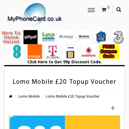
0
Click Here
to Get 99p Discount Code.
Lomo Mobile £20 Topup Voucher
Lomo Mobile
Lomo Mobile £20 Topup Voucher
+