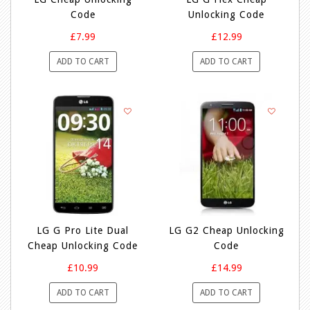
Code
Unlocking Code
£7.99
£12.99
ADD TO CART
ADD TO CART
LG G Pro Lite Dual
LG G2 Cheap Unlocking
Cheap Unlocking Code
Code
£10.99
£14.99
ADD TO CART
ADD TO CART