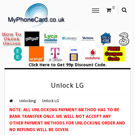
0
Click Here
to Get 99p Discount Code.
Unlock LG
Unlocking
Unlock LG
NOTE: ALL UNLOCKING PAYMENT METHOD HAS TO BE
BANK TRANSFER ONLY. WE WILL NOT ACCEPT ANY
OTHER PAYMENT METHODS FOR UNLOCKING ORDER AND
NO REFUNDS WILL BE GIVEN.