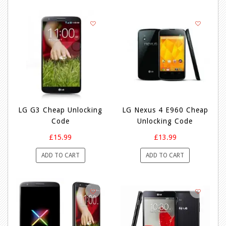
LG G3 Cheap Unlocking
LG Nexus 4 E960 Cheap
Code
Unlocking Code
£15.99
£13.99
ADD TO CART
ADD TO CART