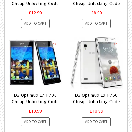
Cheap Unlocking Code
Cheap Unlocking Code
£12.99
£8.99
ADD TO CART
ADD TO CART
LG Optimus L7 P700
LG Optimus L9 P760
Cheap Unlocking Code
Cheap Unlocking Code
£10.99
£10.99
ADD TO CART
ADD TO CART