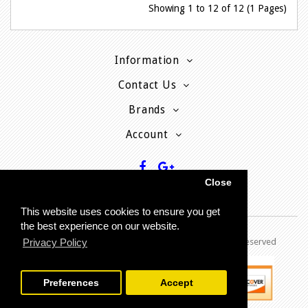
Showing 1 to 12 of 12 (1 Pages)
Information
Contact Us
Brands
Account
Close
This website uses cookies to ensure you get
the best experience on our website.
Privacy Policy
Copyright © 2013 - P
resent MyPhoneCard - All rights reserved
Preferences
Accept