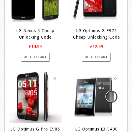
LG Nexus 5 Cheap
LG Optimus G E975
Unlocking Code
Cheap Unlocking Code
£14.99
£12.99
ADD TO CART
ADD TO CART
LG Optimus G Pro E985
LG Optimus L3 E400