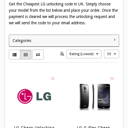
Get the Cheapest LG unlocking code in UK. Simply choose
your model from the list below and place your order. Once the
payment is cleared we will process the unlocking request and
we will send the code to your email address.
Categories
Rating (Lowest)
50
LG Cheap Unlocking
LG G Flex Cheap