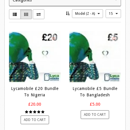
Model (Z - A)
15
Lycamobile £20 Bundle
Lycamobile £5 Bundle
To Nigeria
To Bangladesh
£20.00
£5.00
ADD TO CART
ADD TO CART