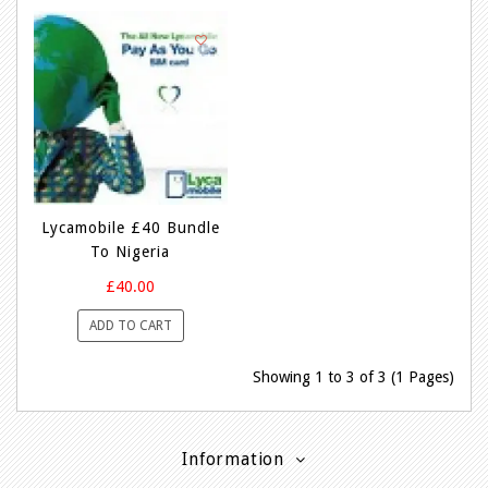
Lycamobile £40 Bundle
To Nigeria
£40.00
ADD TO CART
Showing 1 to 3 of 3 (1 Pages)
Information