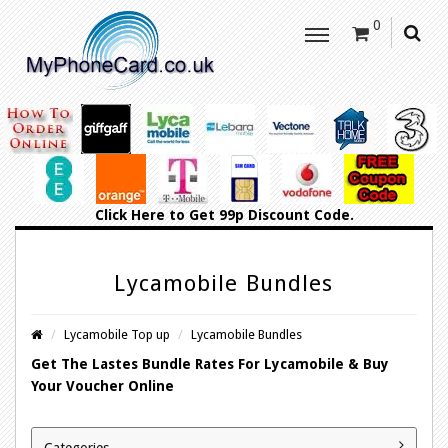
0
Click Here
to Get 99p Discount Code.
Lycamobile Bundles
Lycamobile Top up
Lycamobile Bundles
Get The Lastes Bundle Rates For Lycamobile & Buy
Your Voucher Online
Categories