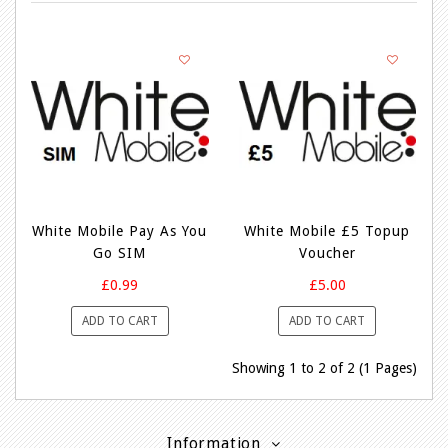
White Mobile Pay As You
White Mobile £5 Topup
Go SIM
Voucher
£0.99
£5.00
ADD TO CART
ADD TO CART
Showing 1 to 2 of 2 (1 Pages)
Information