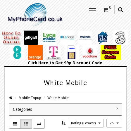
0
Click Here
to Get 99p Discount Code.
White Mobile
Mobile Topup
White Mobile
Categories
Rating (Lowest)
25