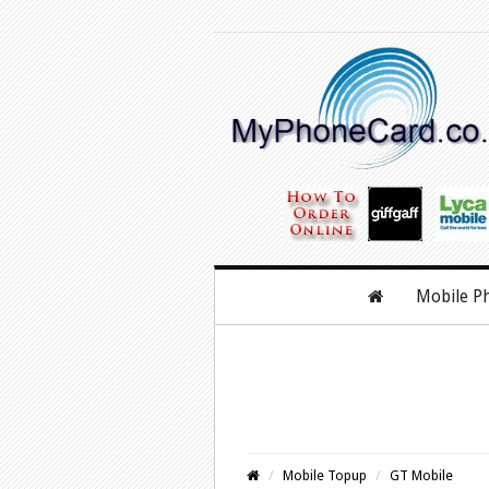
Mobile P
Mobile Topup
GT Mobile