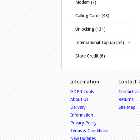
Modem (7)
Calling Cards (48)
Unlocking (131)
International Top up (54)
Store Credit (6)
Information
Contact 
GDPR Tools
Contact Us
About Us
Returns
Delivery
Site Map
Information
Privacy Policy
Terms & Conditions
New Updates