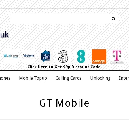
Click Here
to Get 99p Discount Code.
hones
Mobile Topup
Calling Cards
Unlocking
Inte
GT Mobile