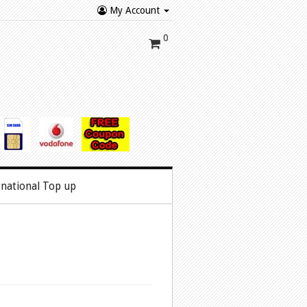
My Account
0
rnational Top up