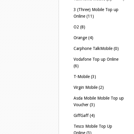
3 (Three) Mobile Top up
Online (11)
O2 (8)
Orange (4)
Carphone TalkMobile (0)
Vodafone Top up Online
(6)
T-Mobile (3)
Virgin Mobile (2)
Asda Mobile Mobile Top up
Voucher (3)
GiffGaff (4)
Tesco Mobile Top Up
Online (3)