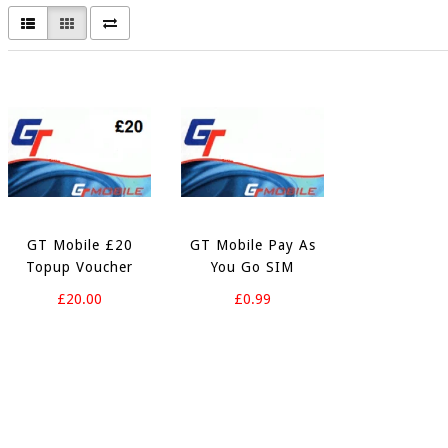
GT Mobile £20
GT Mobile Pay As
Topup Voucher
You Go SIM
£20.00
£0.99