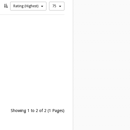
Rating (Highest)
75
Showing 1 to 2 of 2 (1 Pages)