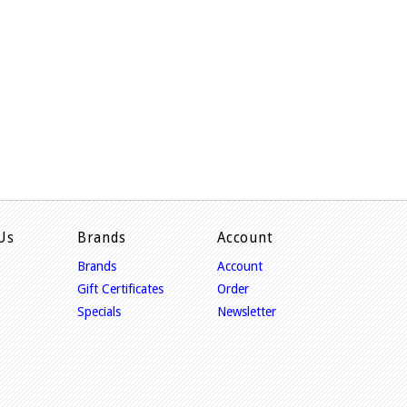
Us
Brands
Account
Brands
Account
Gift Certificates
Order
Specials
Newsletter