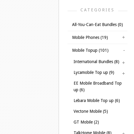
CATEGORIES
All-You-Can-Eat Bundles (0)
Mobile Phones (19)
Mobile Topup (101)
International Bundles (8)
Lycamobile Top up (9)
EE Mobile Broadband Top
up (6)
Lebara Mobile Top up (6)
Vectone Mobile (5)
GT Mobile (2)
TalkHome Mobile (8)