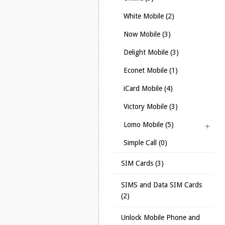
White Mobile (2)
Now Mobile (3)
Delight Mobile (3)
Econet Mobile (1)
iCard Mobile (4)
Victory Mobile (3)
Lomo Mobile (5)
Simple Call (0)
SIM Cards (3)
SIMS and Data SIM Cards
(2)
Unlock Mobile Phone and