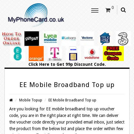
0
Click Here
to Get 99p Discount Code.
EE Mobile Broadband Top up
Mobile Topup
EE Mobile Broadband Top up
Are you looking for EE mobile broadband top up voucher
code, you are in the right place at right time. We can deliver
the voucher code directly your provided email inbox, just select
the product from the below list and place the order within few