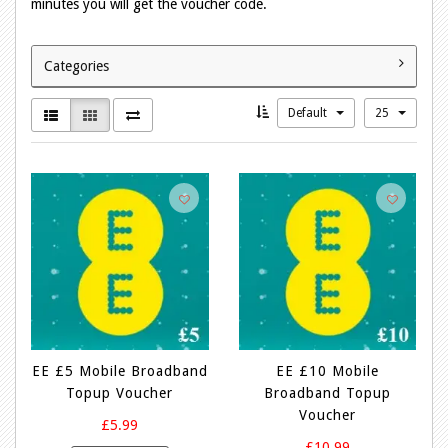
minutes you will get the voucher code.
Categories
Default
25
EE £5 Mobile Broadband
EE £10 Mobile
Topup Voucher
Broadband Topup
Voucher
£5.99
£10.99