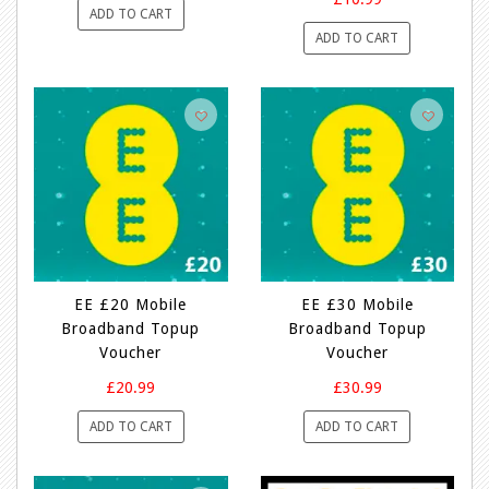
ADD TO CART
ADD TO CART
EE £20 Mobile
EE £30 Mobile
Broadband Topup
Broadband Topup
Voucher
Voucher
£20.99
£30.99
ADD TO CART
ADD TO CART