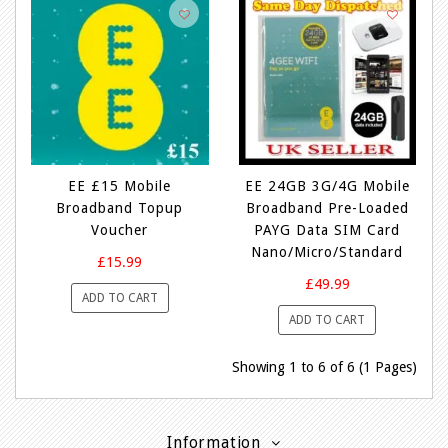
EE £15 Mobile
EE 24GB 3G/4G Mobile
Broadband Topup
Broadband Pre-Loaded
Voucher
PAYG Data SIM Card
Nano/Micro/Standard
£15.99
£49.99
ADD TO CART
ADD TO CART
Showing 1 to 6 of 6 (1 Pages)
Information