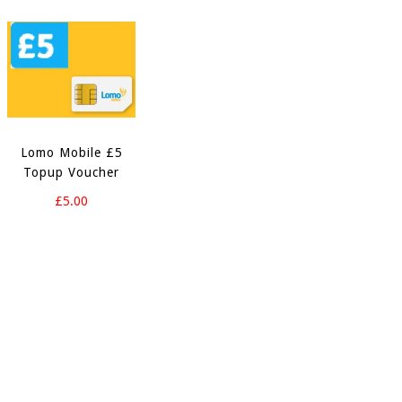
Lomo Mobile £5
Topup Voucher
£5.00