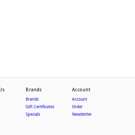
Us
Brands
Account
Brands
Account
Gift Certificates
Order
Specials
Newsletter