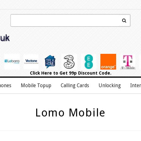
Click Here
to Get 99p Discount Code.
hones
Mobile Topup
Calling Cards
Unlocking
Inte
Lomo Mobile