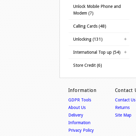
Unlock Mobile Phone and
Modem (7)
Calling Cards (48)
Unlocking (131)
International Top up (54)
Store Credit (6)
Information
Contact 
GDPR Tools
Contact Us
About Us
Returns
Delivery
Site Map
Information
Privacy Policy