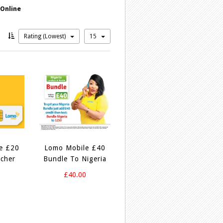
 Online
Rating (Lowest)
15
e £20
Lomo Mobile £40
cher
Bundle To Nigeria
0
£40.00