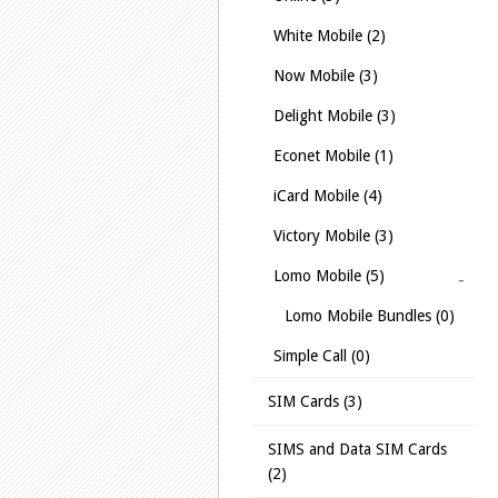
White Mobile (2)
Now Mobile (3)
Delight Mobile (3)
Econet Mobile (1)
iCard Mobile (4)
Victory Mobile (3)
Lomo Mobile (5)
Lomo Mobile Bundles (0)
Simple Call (0)
SIM Cards (3)
SIMS and Data SIM Cards
(2)