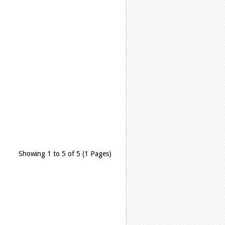
Showing 1 to 5 of 5 (1 Pages)