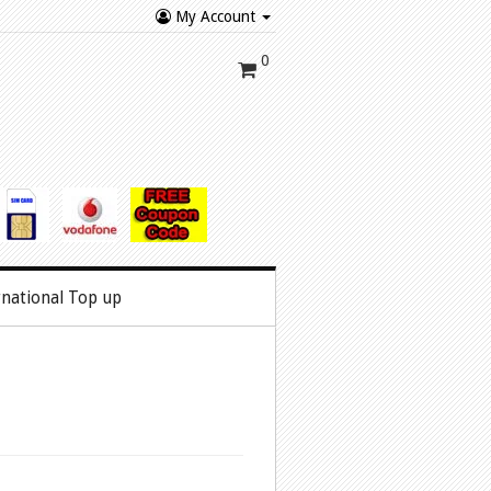
My Account
0
rnational Top up