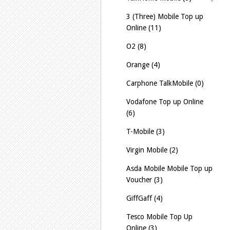
3 (Three) Mobile Top up
Online (11)
O2 (8)
Orange (4)
Carphone TalkMobile (0)
Vodafone Top up Online
(6)
T-Mobile (3)
Virgin Mobile (2)
Asda Mobile Mobile Top up
Voucher (3)
GiffGaff (4)
Tesco Mobile Top Up
Online (3)