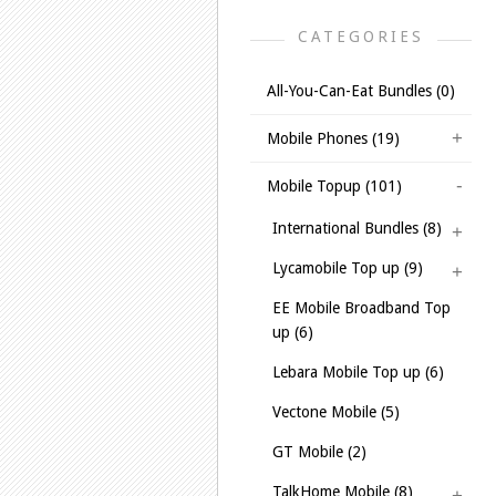
CATEGORIES
All-You-Can-Eat Bundles (0)
Mobile Phones (19)
Mobile Topup (101)
International Bundles (8)
Lycamobile Top up (9)
EE Mobile Broadband Top
up (6)
Lebara Mobile Top up (6)
Vectone Mobile (5)
GT Mobile (2)
TalkHome Mobile (8)