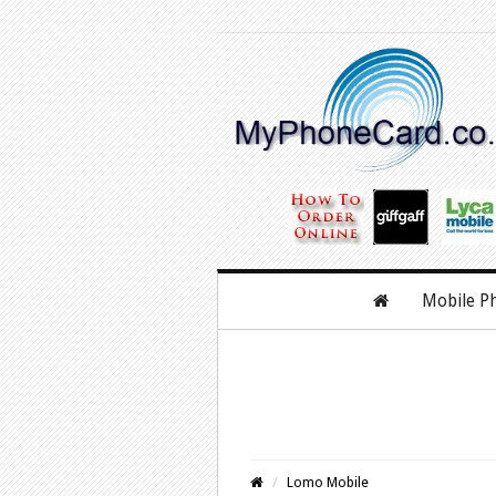
Mobile P
Lomo Mobile