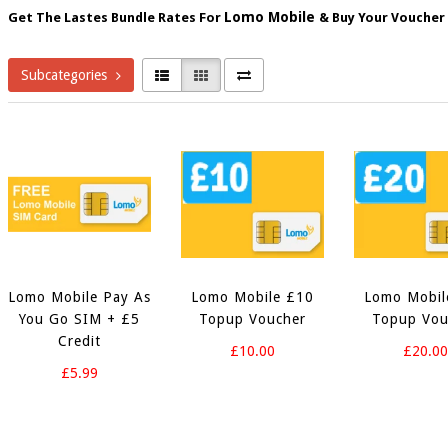
Lomo Mobile
Get The Lastes Bundle Rates For
&
Buy Your Voucher
Subcategories
Lomo Mobile Pay As
Lomo Mobile £10
Lomo Mobil
You Go SIM + £5
Topup Voucher
Topup Vou
Credit
£10.00
£20.0
£5.99