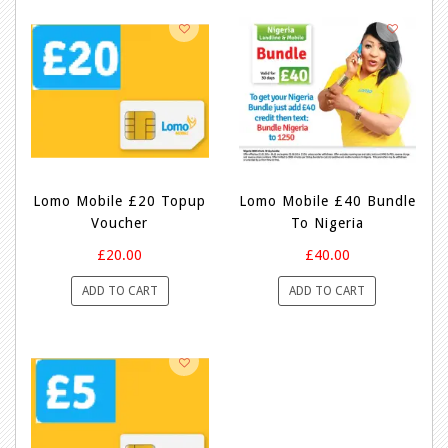
Lomo Mobile £20 Topup
Lomo Mobile £40 Bundle
Voucher
To Nigeria
£20.00
£40.00
ADD TO CART
ADD TO CART