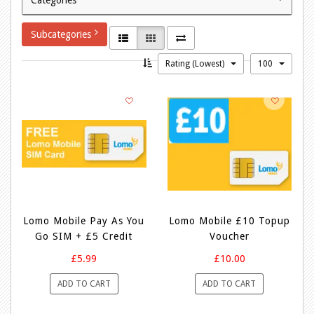
Subcategories
Rating (Lowest)
100
Lomo Mobile Pay As You
Lomo Mobile £10 Topup
Go SIM + £5 Credit
Voucher
£5.99
£10.00
ADD TO CART
ADD TO CART