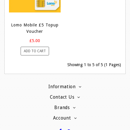
Lomo Mobile £5 Topup
Voucher
£5.00
ADD TO CART
Showing 1 to 5 of 5 (1 Pages)
Information
Contact Us
Brands
Account