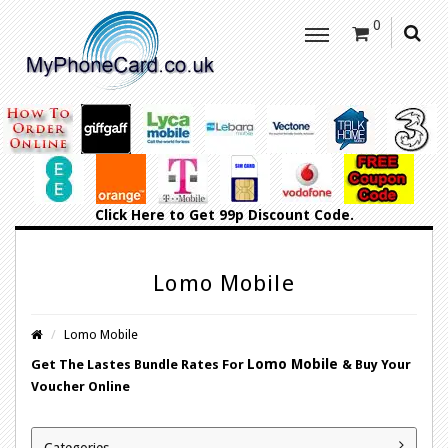
0
Click Here
to Get 99p Discount Code.
Lomo Mobile
Lomo Mobile
Lomo Mobile
Get The Lastes Bundle Rates For
&
Buy Your
Voucher Online
Categories